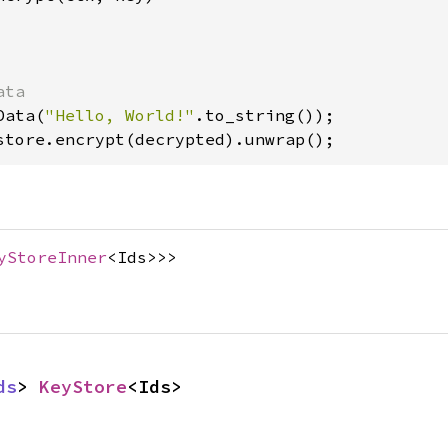
Data(
"Hello, World!"
store.encrypt(decrypted).unwrap();
yStoreInner
<Ids>>>
ds
> 
KeyStore
<Ids>