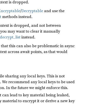
ntext is dropped.
ncryptable
/
Decryptable
and use the
t
methods instead.
ontext is dropped, and not between
, you may want to clear it manually
decrypt_list
instead.
hat this can also be problematic in async
text across await points, as that would
le sharing any local keys. This is not
s. We recommend any local keys to be used
n. In the future we might enforce this.
t can lead to key material being leaked,
y material to encrypt it or derive a new key