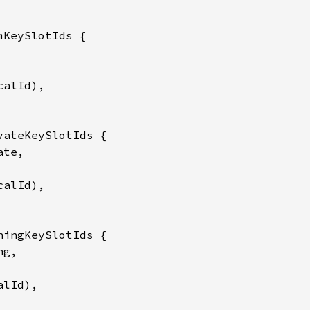
mKeySlotIds {

alId),

vateKeySlotIds {

te,

alId),

ningKeySlotIds {

g,

lId),
