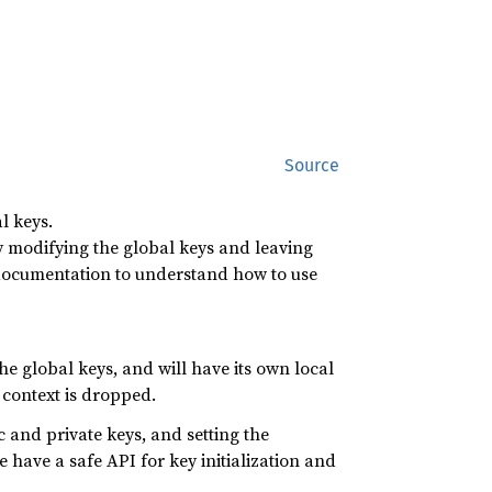
Source
l keys.
y modifying the global keys and leaving
is documentation to understand how to use
e global keys, and will have its own local
 context is dropped.
ic and private keys, and setting the
e have a safe API for key initialization and