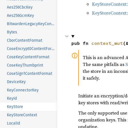
KeyStoreContext
Aes256CbcKey
KeyStoreContext:
Aes256GcmKey
BitwardenLegacyKeyContentFormat
Bytes
CborContentFormat
pub fn 
context_mut
(
CoseEncrypt0ContentFormat
This is an advanced A
CoseKeyContentFormat
The same pitfalls as
S
CoseKeyThumbprint
the store in an incons
CoseSign1ContentFormat
it safely.
DeviceKey
KeyConnectorKey
Initiate an encryption/d
KeyId
key stores with read/wri
KeyStore
The only supported use ca
KeyStoreContext
organization keys. Thi
LocalId
updating.