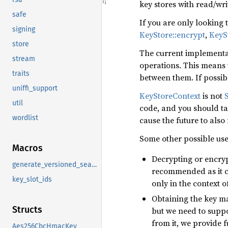
key stores with read/wri
safe
If you are only looking
signing
KeyStore::encrypt
,
KeyS
store
The current implementat
stream
operations. This means t
traits
between them. If possi
uniffi_support
KeyStoreContext
is not
util
code, and you should tak
wordlist
cause the future to also
Some other possible use
Macros
Decrypting or encry
generate_versioned_sealable
recommended as it c
key_slot_ids
only in the context o
Obtaining the key ma
Structs
but we need to suppor
from it, we provide f
Aes256CbcHmacKey