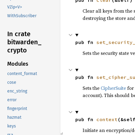
pub fn 
clear
(&self)
VZip<V>
Clear all keys from the 
WithSubscriber
destroying the store an
In crate
bitwarden_
pub fn 
set_security
crypto
Sets the security state ve
Modules
content_format
pub fn 
set_cipher_s
cose
Sets the
CipherSuite
for 
enc_string
account). This should be
error
fingerprint
hazmat
pub fn 
context
(&sel
keys
Initiate an encryption/d
rsa