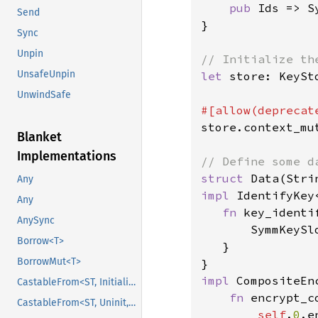
pub 
Ids => S
Send
}

Sync
Unpin
UnsafeUnpin
let 
store: KeySt
UnwindSafe
store.context_mu
Blanket
Implementations
struct 
Any
impl 
IdentifyKey
Any
fn 
key_identi
AnySync
       SymmKeySlo
Borrow<T>
   }

BorrowMut<T>
impl 
CompositeEn
CastableFrom<ST, Initialized, Initialized>
fn 
encrypt_c
CastableFrom<ST, Uninit, Uninit>
self
.
0
.e