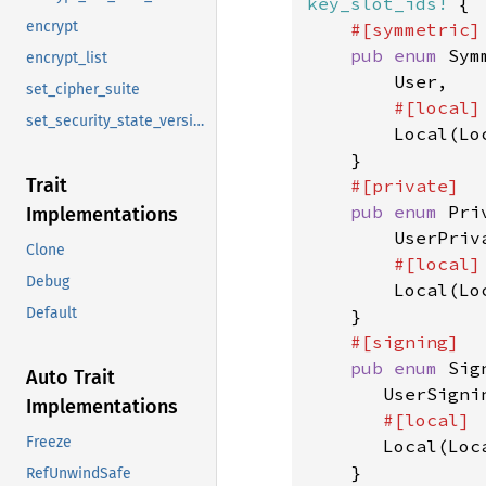
key_slot_ids!
 {

encrypt
#[symmetric]

pub enum 
Sym
encrypt_list
        User,

set_cipher_suite
#[local]

set_security_state_version
Local(Loc
    }

Trait
#[private]

pub enum 
Pri
Implementations
        UserPriva
Clone
#[local]

Debug
Local(Loc
Default
    }

#[signing]

pub enum 
Sig
Auto Trait
       UserSignin
Implementations
#[local]

Freeze
Local(Loca
    }

RefUnwindSafe