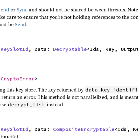
Send
or
Sync
and should not be shared between threads. Note t
e care to ensure that you’re not holding references to the con
 not be
Send
.
 
KeySlotId
, Data: 
Decryptable
<Ids, Key, Outpu
 
CryptoError
>
ing this key store. The key returned by
data.key_identifi
ll return an error. This method is not parallelized, and is mean
 use
instead.
decrypt_list
 
KeySlotId
, Data: 
CompositeEncryptable
tput>(
