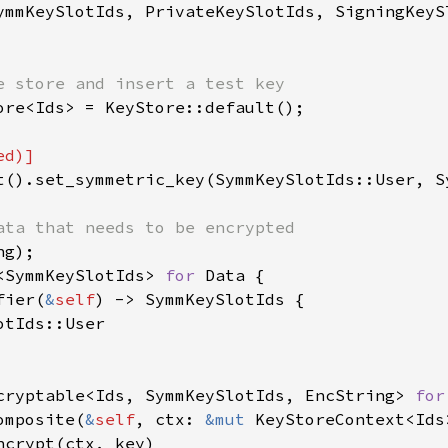
ymmKeySlotIds, PrivateKeySlotIds, SigningKeySl
ore<Ids> = KeyStore::default();

t().set_symmetric_key(SymmKeySlotIds::User, S
<SymmKeySlotIds> 
for 
Data {

fier(
&
self
) -> SymmKeySlotIds {

tIds::User

cryptable<Ids, SymmKeySlotIds, EncString> 
for
omposite(
&
self
, ctx: 
&mut 
KeyStoreContext<Ids
ncrypt(ctx, key)
