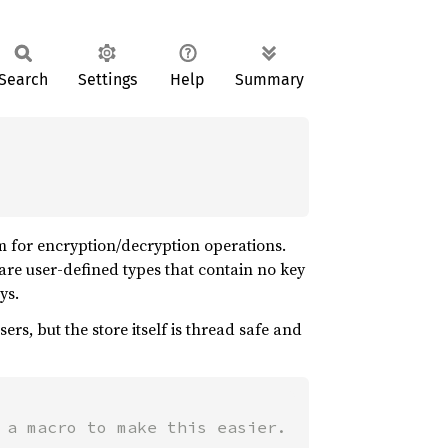
Search
Settings
Help
Summary
m for encryption/decryption operations.
s are user-defined types that contain no key
ys.
rs, but the store itself is thread safe and