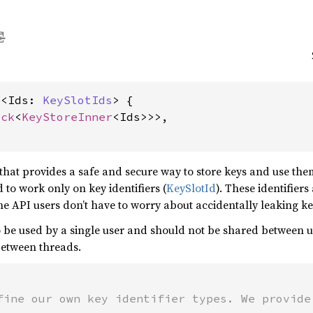
e<Ids: 
KeySlotIds
> {

ock
<
KeyStoreInner
<Ids>>>,

hat provides a safe and secure way to store keys and use the
 to work only on key identifiers (
KeySlotId
). These identifier
e API users don’t have to worry about accidentally leaking ke
 be used by a single user and should not be shared between use
between threads.