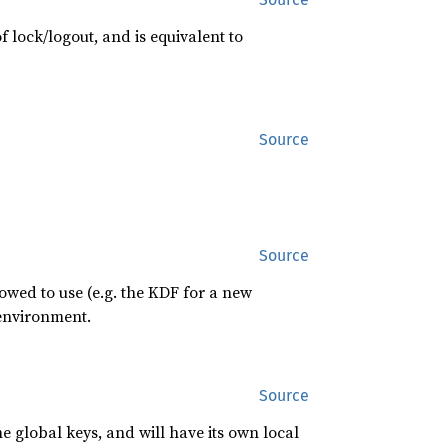
f lock/logout, and is equivalent to
Source
Source
owed to use (e.g. the KDF for a new
 environment.
Source
he global keys, and will have its own local