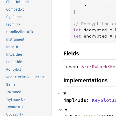
CloneToUninit
    }

CompatExt
}

DynClone
From<T>
let 
decrypted = 
HandleAlloc<UT>
let 
encrypted = 
Instrument
Into<U>
Fields
IntoEither
Pointable
inner:
Arc
<
RwLock
<
Ke
PolicyExt
Read<Exclusive, BecauseExclusive>
Implementations
Same
ToOwned
impl<Ids: 
KeySlotI
TryFrom<U>
TryInto<U>
Upcast<T>