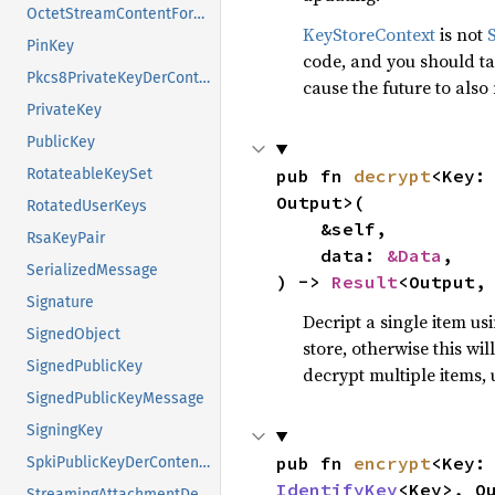
OctetStreamContentFormat
KeyStoreContext
is not
PinKey
code, and you should tak
Pkcs8PrivateKeyDerContentFormat
cause the future to also
PrivateKey
PublicKey
pub fn 
decrypt
<Key:
RotateableKeySet
Output>(

RotatedUserKeys
    &self,

RsaKeyPair
    data: 
&Data
,

SerializedMessage
) -> 
Result
<Output,
Signature
Decript a single item us
SignedObject
store, otherwise this wi
SignedPublicKey
decrypt multiple items,
SignedPublicKeyMessage
SigningKey
pub fn 
encrypt
<Key:
SpkiPublicKeyDerContentFormat
IdentifyKey
<Key>, Ou
StreamingAttachmentDecryptor