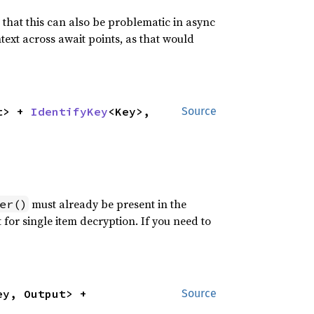
hat this can also be problematic in async
text across await points, as that would
t> + 
IdentifyKey
<Key>, 
Source
must already be present in the
er()
t for single item decryption. If you need to
<Ids, Key, Output> + 
Source