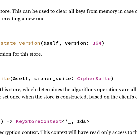
store. This can be used to clear all keys from memory in case o
d creating a new one.
_state_version
(&self, version: 
u64
)
rsion for this store.
uite
(&self, cipher_suite: 
CipherSuite
)
this store, which determines the algorithms operations are all
 set once when the store is constructed, based on the client’s
f) -> 
KeyStoreContext
<'_, Ids>
ecryption context. This context will have read only access to t