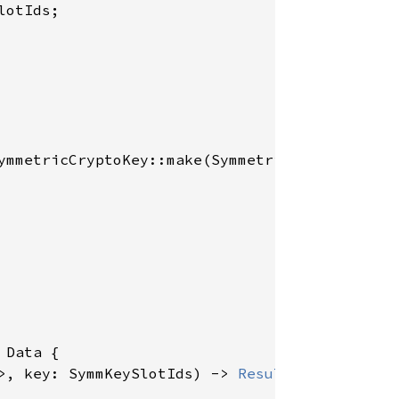
otIds;

ymmetricCryptoKey::make(SymmetricKeyAlgorithm
 
Data {

>, key: SymmKeySlotIds) -> 
Result
<EncString, 