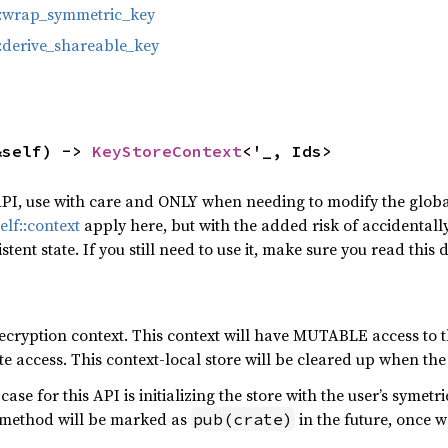
::wrap_symmetric_key
:derive_shareable_key
&self) -> 
KeyStoreContext
<'_, Ids>
PI, use with care and ONLY when needing to modify the globa
elf::context
apply here, but with the added risk of accidentall
istent state. If you still need to use it, make sure you read th
ecryption context. This context will have MUTABLE access to th
te access. This context-local store will be cleared up when the
se for this API is initializing the store with the user’s symetr
s method will be marked as
in the future, once w
pub(crate)