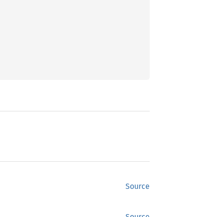
Source
Source