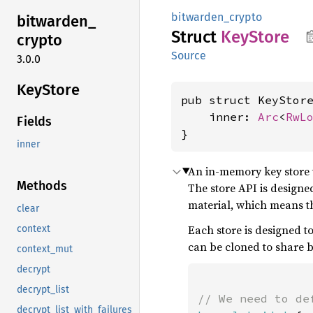
bitwarden_crypto
bitwarden_
Struct
KeyStore
crypto
Source
3.0.0
KeyStore
pub struct KeyStor
    inner: 
Arc
<
RwL
Fields
}
inner
An in-memory key store t
Methods
The store API is designed
material, which means th
clear
Each store is designed to
context
can be cloned to share 
context_mut
decrypt
decrypt_list
decrypt_list_with_failures