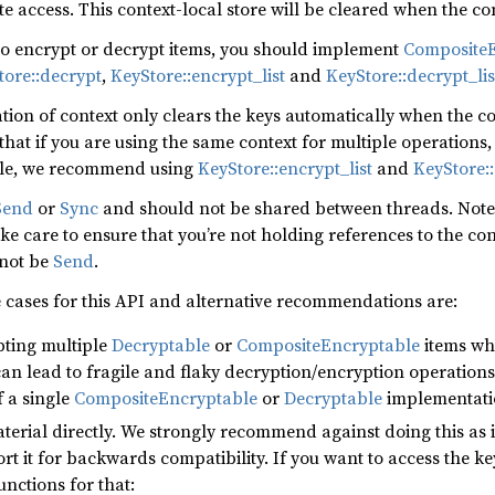
te access. This context-local store will be cleared when the co
 to encrypt or decrypt items, you should implement
CompositeE
tore::decrypt
,
KeyStore::encrypt_list
and
KeyStore::decrypt_lis
ion of context only clears the keys automatically when the c
hat if you are using the same context for multiple operations
ble, we recommend using
KeyStore::encrypt_list
and
KeyStore::
Send
or
Sync
and should not be shared between threads. Note t
e care to ensure that you’re not holding references to the con
 not be
Send
.
 cases for this API and alternative recommendations are:
pting multiple
Decryptable
or
CompositeEncryptable
items whi
an lead to fragile and flaky decryption/encryption operation
f a single
CompositeEncryptable
or
Decryptable
implementatio
terial directly. We strongly recommend against doing this as i
t it for backwards compatibility. If you want to access the ke
unctions for that: